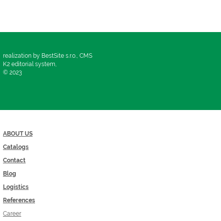
realization by BestSite s.r.o., CMS
K2 editorial system,
© 2023
ABOUT US
Catalogs
Contact
Blog
Logistics
References
Career