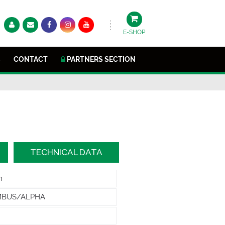
E-SHOP
S
CONTACT
PARTNERS SECTION
TECHNICAL DATA
m
MBUS/ALPHA