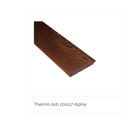
Thermo Ash 20x117 Alpha