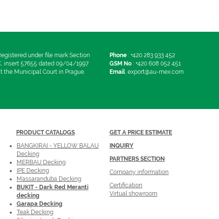
egistered under file mark Section
Phone
:
+420 283 933 452
, insert 57655 dated 09/04/1997
GSM No
:
+420 608 052 451
t the Municipal Court in Prague.
Email
:
export@au-mex.com
PRODUCT
CATALOGS
GET A PRICE ESTIMATE
BANGKIRAI - YELLOW BALAU
INQUIRY
Decking
PARTNERS SECTION
MERBAU Decking
IPE Decking
Company information
Massaranduba Decking
Certification
BUKIT - Dark Red Meranti
Virtual showroom
decking
Garapa Decking
Teak Decking