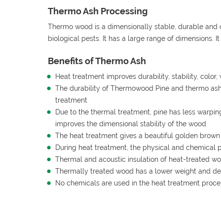
Thermo Ash Processing
Thermo wood is a dimensionally stable, durable and 
biological pests. It has a large range of dimensions. I
Benefits of Thermo Ash
Heat treatment improves durability, stability, colo
The durability of Thermowood Pine and thermo ash 
treatment
Due to the thermal treatment, pine has less warpi
improves the dimensional stability of the wood
The heat treatment gives a beautiful golden brow
During heat treatment, the physical and chemical 
Thermal and acoustic insulation of heat-treated wo
Thermally treated wood has a lower weight and de
No chemicals are used in the heat treatment proce