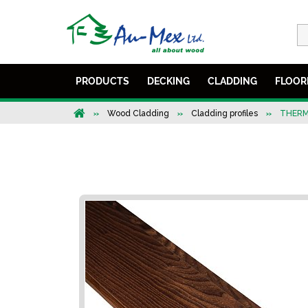
PRODUCTS
DECKING
CLADDING
FLOOR
Wood Cladding
Cladding profiles
THERM