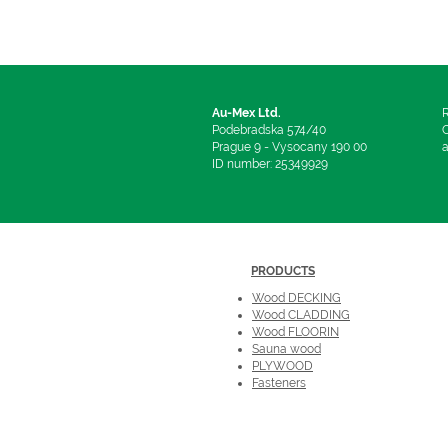
Au-Mex Ltd.
R
Podebradska 574/40
C
Prague 9 - Vysocany 190 00
a
ID number: 25349929
PRODUCTS
Wood DECKING
Wood CLADDING
Wood FLOORIN
Sauna wood
PLYWOOD
Fasteners