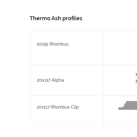
Thermo Ash profiles
20x92 Rhombus
20x117 Alpha
20x117 Rhombus Clip