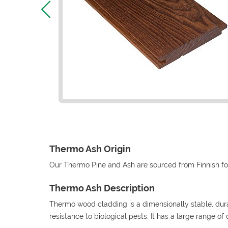
Thermo Ash Origin
Our Thermo Pine and Ash are sourced from Finnish fo
Thermo Ash Description
Thermo wood cladding is a dimensionally stable, du
resistance to biological pests. It has a large range of