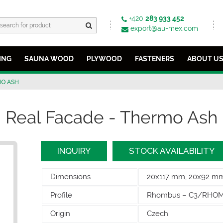
+420
283 933 452
export@au-mex.com
ING
SAUNA WOOD
PLYWOOD
FASTENERS
ABOUT U
O ASH
Real Facade - Thermo Ash
INQUIRY
STOCK AVAILABILITY
Dimensions
20x117 mm, 20x92 m
Profile
Rhombus – C3/RHO
Origin
Czech