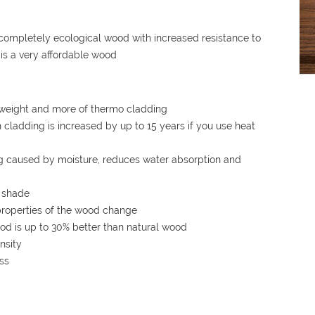
completely ecological wood with increased resistance to
t is a very affordable wood
r, weight and more of thermo cladding
cladding is increased by up to 15 years if you use heat
ng caused by moisture, reduces water absorption and
n shade
properties of the wood change
od is up to 30% better than natural wood
nsity
ss