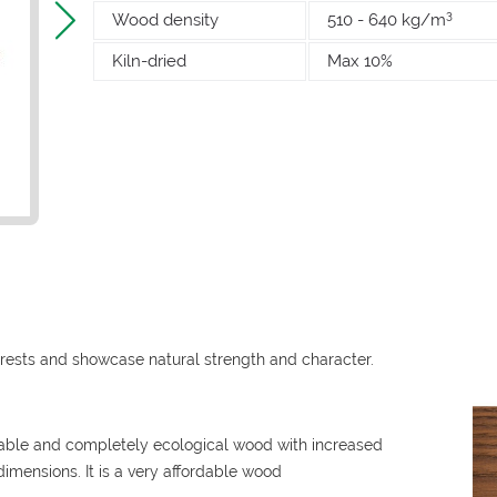
3
Wood density
510 - 640 kg/m
Kiln-dried
Max 10%
rests and showcase natural strength and character.
rable and completely ecological wood with increased
 dimensions. It is a very affordable wood