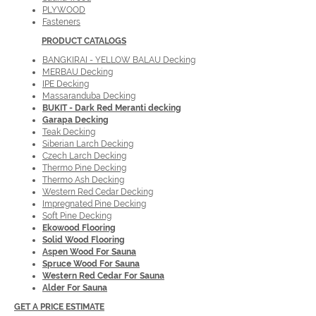
PLYWOOD
Fasteners
PRODUCT
CATALOGS
BANGKIRAI - YELLOW BALAU Decking
MERBAU Decking
IPE Decking
Massaranduba Decking
BUKIT - Dark Red Meranti decking
Garapa Decking
Teak Decking
Siberian Larch Decking
Czech Larch Decking
Thermo Pine Decking
Thermo Ash Decking
Western Red Cedar Decking
Impregnated Pine Decking
Soft Pine Decking
Ekowood Flooring
Solid Wood Flooring
Aspen Wood For Sauna
Spruce Wood For Sauna
Western Red Cedar For Sauna
Alder For Sauna
GET A PRICE ESTIMATE