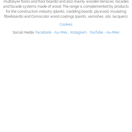
multilayer floors and floor boards) and also mainly wooden terraces, facades
and facade systems made of wood.
The range is complemented by products
for the construction industry (planks, cladding boards, plywood, insulating
fibreboards) and Osmocolor wood coatings (paints, varnishes, oils, lacquers).
Cookies
Social media:
Facebook - Au-Mex
,
Instagram
,
YouTube - Au-Mex