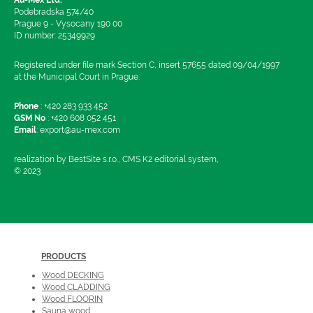
Podebradska 574/40
Prague 9 - Vysocany 190 00
ID number: 25349929
Registered under file mark Section C, insert 57655 dated 09/04/1997
at the Municipal Court in Prague.
Phone
:
+420 283 933 452
GSM No
:
+420 608 052 451
Email
:
export@au-mex.com
realization by BestSite s.r.o., CMS K2 editorial system,
© 2023
PRODUCTS
Wood DECKING
Wood CLADDING
Wood FLOORIN
Sauna wood