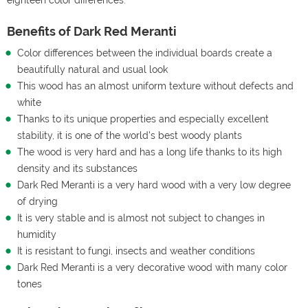
Benefits of Dark Red Meranti
Color differences between the individual boards create a
beautifully natural and usual look
This wood has an almost uniform texture without defects and
white
Thanks to its unique properties and especially excellent
stability, it is one of the world's best woody plants
The wood is very hard and has a long life thanks to its high
density and its substances
Dark Red Meranti is a very hard wood with a very low degree
of drying
It is very stable and is almost not subject to changes in
humidity
It is resistant to fungi, insects and weather conditions
Dark Red Meranti is a very decorative wood with many color
tones