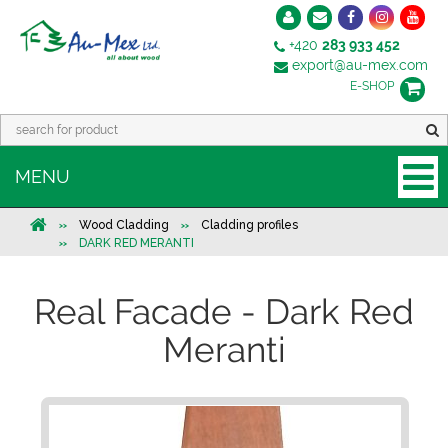
+420
283 933 452
export@au-mex.com
E-SHOP
MENU
Wood Cladding
Cladding profiles
DARK RED MERANTI
Real Facade - Dark Red
Meranti