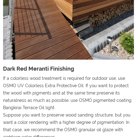
Dark Red Meranti Finishing
If a colorless wood treatment is required for outdoor use, use
OSMO UV Colorless Extra Protective Oil. If you want to protect
the wood with pigments and at the same time preserve its
naturalness as much as possible, use OSMO pigmented coating
Bangkirai Terrace Oil light.
Suppose you want to preserve wood sanding structure, but you
want a color rendering with a higher degree of pigmentation. In
that case, we recommend the OSMO granular oil glaze with
eighteen color differences.