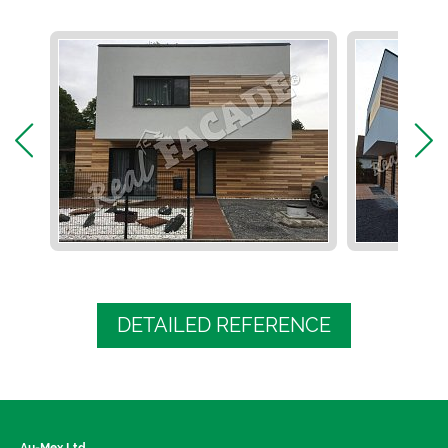
DETAILED REFERENCE
Au-Mex Ltd.