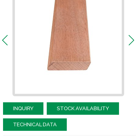
INQUIRY
STOCK AVAILABILITY
TECHNICAL DATA