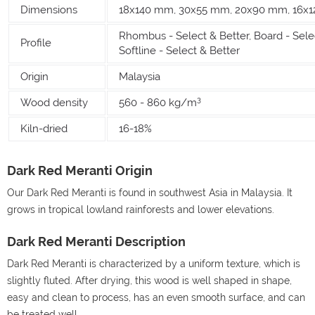
Dimensions
18x140 mm, 30x55 mm, 20x90 mm, 16x
Rhombus - Select & Better, Board - Selec
Profile
Softline - Select & Better
Origin
Malaysia
3
Wood density
560 - 860 kg/m
Kiln-dried
16-18%
Dark Red Meranti Origin
Our Dark Red Meranti is found in southwest Asia in Malaysia. It
grows in tropical lowland rainforests and lower elevations.
Dark Red Meranti Description
Dark Red Meranti is characterized by a uniform texture, which is
slightly fluted. After drying, this wood is well shaped in shape,
easy and clean to process, has an even smooth surface, and can
be treated well.