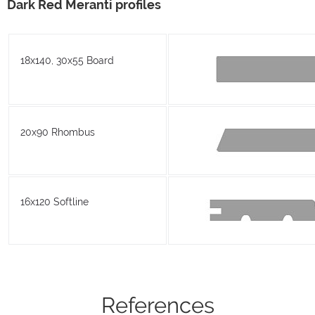
Dark Red Meranti profiles
18x140, 30x55 Board
20x90 Rhombus
16x120 Softline
References