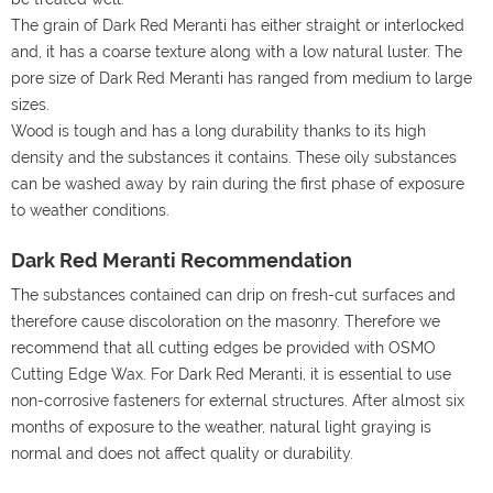
The grain of Dark Red Meranti has either straight or interlocked
and, it has a coarse texture along with a low natural luster. The
pore size of Dark Red Meranti has ranged from medium to large
sizes.
Wood is tough and has a long durability thanks to its high
density and the substances it contains. These oily substances
can be washed away by rain during the first phase of exposure
to weather conditions.
Dark Red Meranti Recommendation
The substances contained can drip on fresh-cut surfaces and
therefore cause discoloration on the masonry. Therefore we
recommend that all cutting edges be provided with OSMO
Cutting Edge Wax. For Dark Red Meranti, it is essential to use
non-corrosive fasteners for external structures. After almost six
months of exposure to the weather, natural light graying is
normal and does not affect quality or durability.