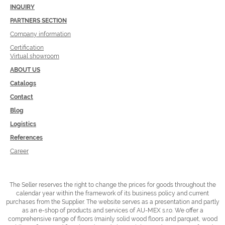
INQUIRY
PARTNERS SECTION
Company information
Certification
Virtual showroom
ABOUT US
Catalogs
Contact
Blog
Logistics
References
Career
The Seller reserves the right to change the prices for goods throughout the
calendar year within the framework of its business policy and current
purchases from the Supplier.
The website serves as a presentation and partly
as an e-shop of products and services of AU-MEX s.r.o. We offer a
comprehensive range of floors (mainly solid wood floors and parquet, wood