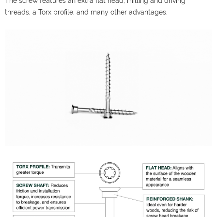
The screw features an extra flat head, milling and driving
threads, a Torx profile, and many other advantages.