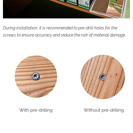
During installation, it is recommended to pre-drill holes for the
screws to ensure accuracy and reduce the risk of material damage.
With pre-drilling
Without pre-drilling