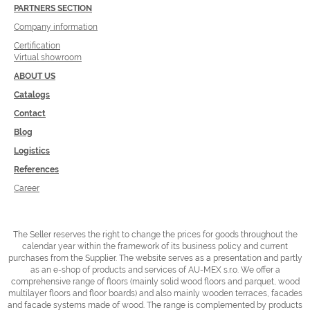
PARTNERS SECTION
Company information
Certification
Virtual showroom
ABOUT US
Catalogs
Contact
Blog
Logistics
References
Career
The Seller reserves the right to change the prices for goods throughout the
calendar year within the framework of its business policy and current
purchases from the Supplier.
The website serves as a presentation and partly
as an e-shop of products and services of AU-MEX s.r.o. We offer a
comprehensive range of floors (mainly solid wood floors and parquet, wood
multilayer floors and floor boards) and also mainly wooden terraces, facades
and facade systems made of wood.
The range is complemented by products