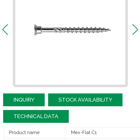
INQUIRY
STOCK AVAILABILITY
TECHNICAL DATA
Product name
Mex-Flat C1