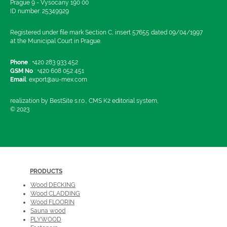
Prague 9 - Vysocany 190 00
ID number: 25349929
Registered under file mark Section C, insert 57655 dated 09/04/1997
at the Municipal Court in Prague.
Phone
:
+420 283 933 452
GSM No
:
+420 608 052 451
Email
:
export@au-mex.com
realization by BestSite s.r.o., CMS K2 editorial system,
© 2023
PRODUCTS
Wood DECKING
Wood CLADDING
Wood FLOORIN
Sauna wood
PLYWOOD