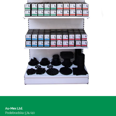
Au-Mex Ltd.
Podebradska 574/40