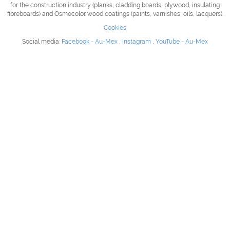
for the construction industry (planks, cladding boards, plywood, insulating
fibreboards) and Osmocolor wood coatings (paints, varnishes, oils, lacquers).
Cookies
Social media:
Facebook - Au-Mex
,
Instagram
,
YouTube - Au-Mex