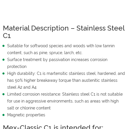
Material Description – Stainless Steel
C1
Suitable for softwood species and woods with low tannin
content, such as pine, spruce, larch, etc.
Surface treatment by passivation increases corrosion
protection
High durability: C1 is martensitic stainless steel, hardened, and
has 50% higher breakaway torque than austenitic stainless
steel A2 and A4
Limited corrosion resistance: Stainless steel C1 is not suitable
for use in aggressive environments, such as areas with high
salt or chlorine content
Magnetic properties
Mex-Classic C1 is intended for: