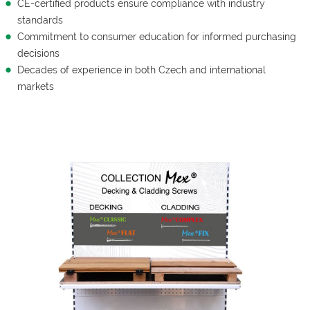
CE-certified products ensure compliance with industry
standards
Commitment to consumer education for informed purchasing
decisions
Decades of experience in both Czech and international
markets