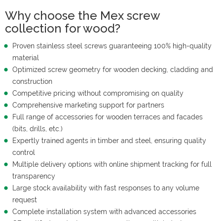
Why choose the Mex screw
collection for wood?
Proven stainless steel screws guaranteeing 100% high-quality
material
Optimized screw geometry for wooden decking, cladding and
construction
Competitive pricing without compromising on quality
Comprehensive marketing support for partners
Full range of accessories for wooden terraces and facades
(bits, drills, etc.)
Expertly trained agents in timber and steel, ensuring quality
control
Multiple delivery options with online shipment tracking for full
transparency
Large stock availability with fast responses to any volume
request
Complete installation system with advanced accessories