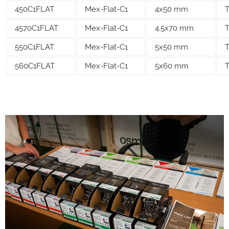
450C1FLAT
Mex-Flat-C1
4x50 mm
T
4570C1FLAT
Mex-Flat-C1
4,5x70 mm
550C1FLAT
Mex-Flat-C1
5x50 mm
560C1FLAT
Mex-Flat-C1
5x60 mm