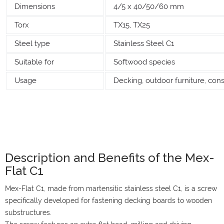
Dimensions
4/5 x 40/50/60 mm
Torx
TX15, TX25
Steel type
Stainless Steel C1
Suitable for
Softwood species
Usage
Decking, outdoor furniture, cons
Description and Benefits of the Mex-
Flat C1
Mex-Flat C1, made from martensitic stainless steel C1, is a screw
specifically developed for fastening decking boards to wooden
substructures.