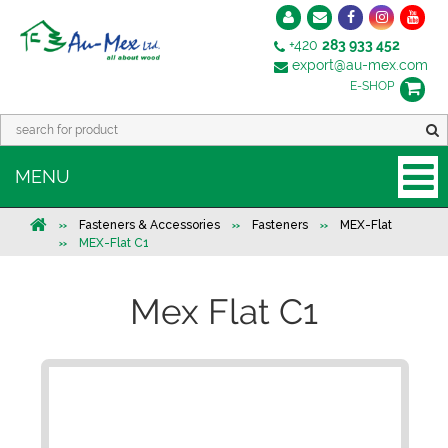
+420
283 933 452
export@au-mex.com
E-SHOP
MENU
Fasteners & Accessories
Fasteners
MEX-Flat
MEX-Flat C1
Mex Flat C1