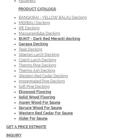
Fasteners
PRODUCT
CATALOGS
BANGKIRAI - YELLOW BALAU Decking
MERBAU Decking
IPE Decking
Massaranduba Decking
BUKIT - Dark Red Meranti decking
Garapa Decking
Teak Decking
Siberian Larch Decking
Czech Larch Decking
Thermo Pine Decking
Thermo Ash Decking
Western Red Cedar Decking
Impregnated Pine Decking
Soft Pine Decking
Ekowood Flooring
Solid Wood Flooring
Aspen Wood For Sauna
Spruce Wood For Sauna
Western Red Cedar For Sauna
Alder For Sauna
GET A PRICE ESTIMATE
INQUIRY