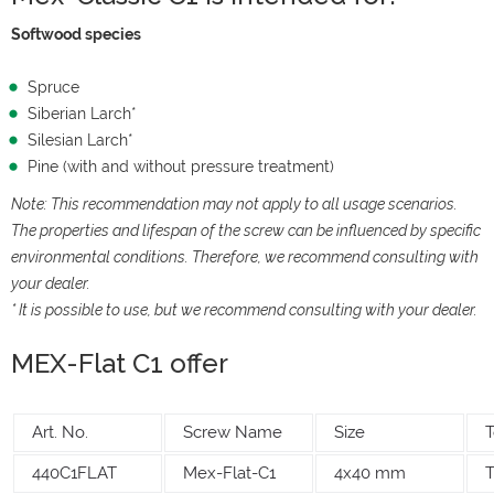
Softwood species
Spruce
Siberian Larch*
Silesian Larch*
Pine (with and without pressure treatment)
Note: This recommendation may not apply to all usage scenarios.
The properties and lifespan of the screw can be influenced by specific
environmental conditions. Therefore, we recommend consulting with
your dealer.
* It is possible to use, but we recommend consulting with your dealer.
MEX-Flat C1 offer
Art. No.
Screw Name
Size
T
440C1FLAT
Mex-Flat-C1
4x40 mm
T